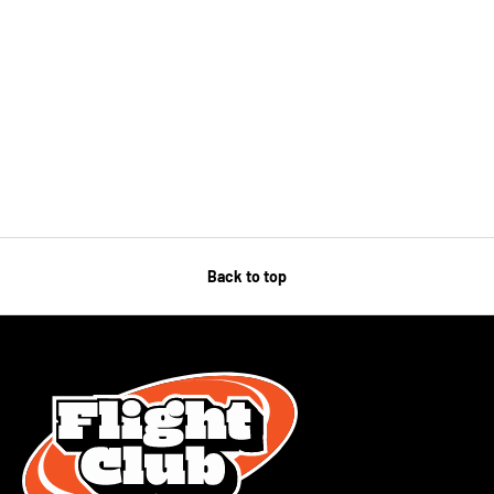
Back to top