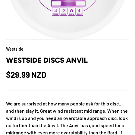
Westside
WESTSIDE DISCS ANVIL
$29.99 NZD
We are surprised at how many people ask for this disc..
and then slay it. Great wind resistant mid range. When the
wind is up and you need an overstable approach disc, look
no further than the Anvil. The Anvil has good speed for a
midrange with even more overstability than the Bard. If