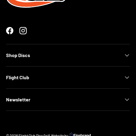
Facebook
Instagram
Shop Discs
Flight Club
Newsletter
© 2026
Flight Club Disc Golf
.
Website by