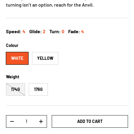
turning isn’t an option, reach for the Anvil.
Speed:
4
Glide:
2
Turn:
0
Fade:
4
Colour
WHITE
YELLOW
Weight
174G
176G
Qty
ADD TO CART
-
+