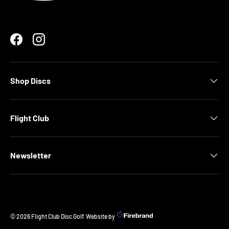
Facebook
Instagram
Shop Discs
Flight Club
Newsletter
© 2026
Flight Club Disc Golf
.
Website by