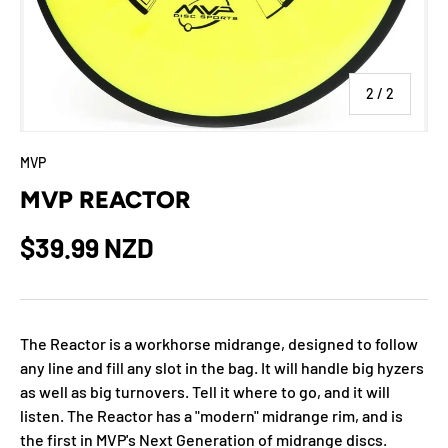
of
2
/
2
MVP
MVP REACTOR
$39.99 NZD
The Reactor is a workhorse midrange, designed to follow
any line and fill any slot in the bag. It will handle big hyzers
as well as big turnovers. Tell it where to go, and it will
listen. The Reactor has a "modern" midrange rim, and is
the first in MVP's Next Generation of midrange discs.