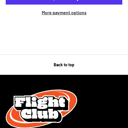
More payment options
Back to top