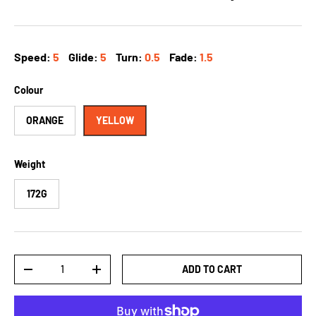
Speed:
5
Glide:
5
Turn:
0.5
Fade:
1.5
Colour
ORANGE
YELLOW
Weight
172G
Qty
ADD TO CART
-
+