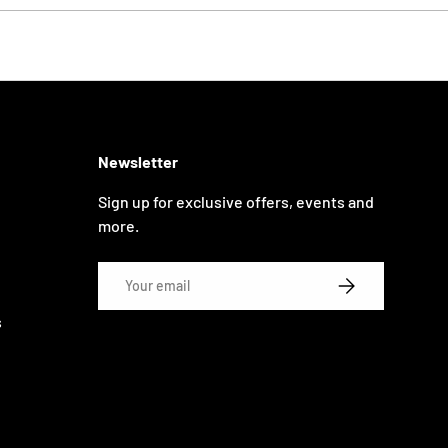
Newsletter
Sign up for exclusive offers, events and
more.
Email
SUBSCRIBE
s