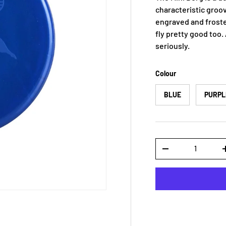
characteristic groovy
engraved and froste
fly pretty good too.
seriously.
Colour
BLUE
PURPL
Qty
-