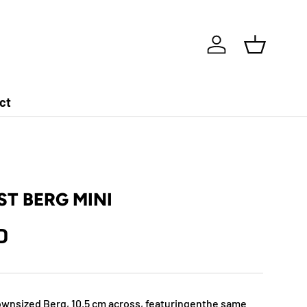
Log in
Basket
ct
T BERG MINI
D
downsized Berg, 10.5 cm across, featuringenthe same