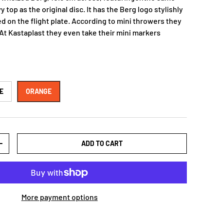
 top as the original disc. It has the Berg logo stylishly
d on the flight plate. According to mini throwers they
 At Kastaplast they even take their mini markers
E
ORANGE
ADD TO CART
+
More payment options