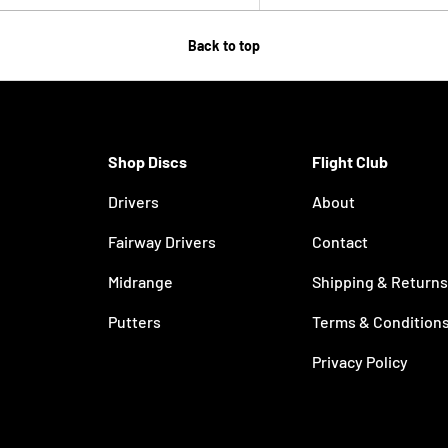
Back to top
Shop Discs
Flight Club
Drivers
About
Fairway Drivers
Contact
Midrange
Shipping & Returns
Putters
Terms & Condition
Privacy Policy