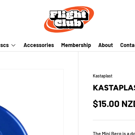
iscs
Accessories
Membership
About
Conta
Kastaplast
KASTAPLAS
$15.00 NZ
The Mini Berg is a 