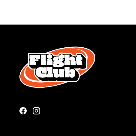
Facebook
Instagram