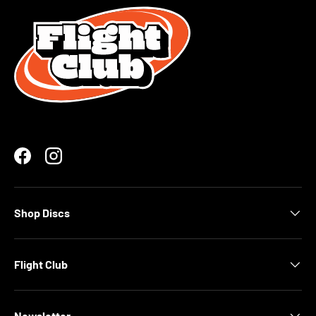
Facebook
Instagram
Shop Discs
Flight Club
Newsletter