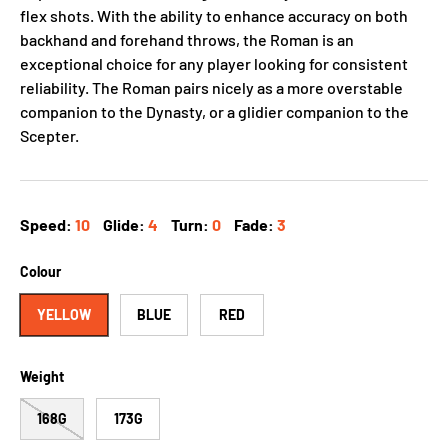
flex shots. With the ability to enhance accuracy on both
backhand and forehand throws, the Roman is an
exceptional choice for any player looking for consistent
reliability. The Roman pairs nicely as a more overstable
companion to the Dynasty, or a glidier companion to the
Scepter.
Speed:
10
Glide:
4
Turn:
0
Fade:
3
Colour
YELLOW
BLUE
RED
Weight
168G
173G