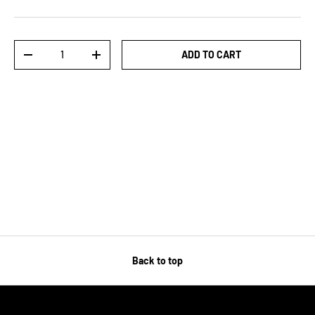
Qty
ADD TO CART
-
+
Back to top