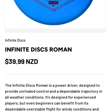
Infinite Discs
INFINITE DISCS ROMAN
$39.99 NZD
The Infinite Discs Roman is a power driver, designed to
provide unrivaled control and a dependable trajectory in
all weather conditions. It's designed for experienced
players, but even beginners can benefit from its
dependable overstable flight for windy conditions and