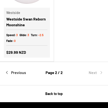
Westside
Westside Swan Reborn
Moonshine
Speed:
3
Glide:
3
Turn:
-2.5
Fade:
0
$29.99 NZD
Previous
Page 2 / 2
Next
Back to top