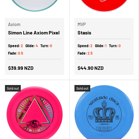
Axiom
MVP
Simon Line Axiom Pixel
Stasis
Speed:
2
Glide:
4
Turn:
0
Speed:
2
Glide:
1
Turn:
0
Fade:
0.5
Fade:
2.5
$39.99 NZD
$44.90 NZD
Sold out
Sold out