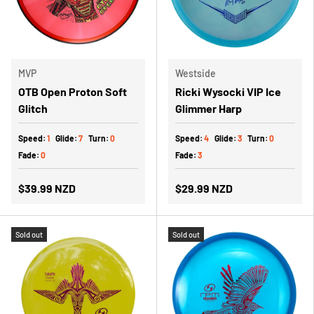
MVP
Westside
OTB Open Proton Soft
Ricki Wysocki VIP Ice
Glitch
Glimmer Harp
Speed:
1
Glide:
7
Turn:
0
Speed:
4
Glide:
3
Turn:
0
Fade:
0
Fade:
3
$39.99 NZD
$29.99 NZD
Sold out
Sold out