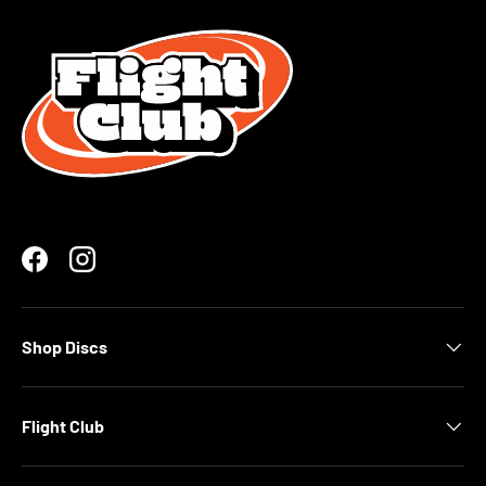
Facebook
Instagram
Shop Discs
Flight Club