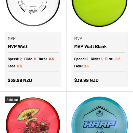
MVP
MVP
MVP Watt
MVP Watt Blank
Speed:
2
Glide:
5
Turn:
-0.5
Speed:
2
Glide:
5
Turn:
-0.5
Fade:
0.5
Fade:
0.5
$39.99 NZD
$39.99 NZD
Sold out