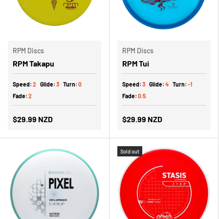
RPM Discs
RPM Discs
RPM Takapu
RPM Tui
Speed:
2
Glide:
3
Turn:
0
Speed:
3
Glide:
4
Turn:
-1
Fade:
2
Fade:
0.5
$29.99 NZD
$29.99 NZD
Sold out