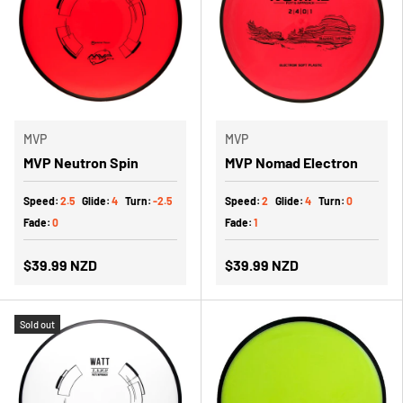
MVP
MVP
MVP Neutron Spin
MVP Nomad Electron
Speed:
2.5
Glide:
4
Turn:
-2.5
Speed:
2
Glide:
4
Turn:
0
Fade:
0
Fade:
1
$39.99 NZD
$39.99 NZD
Sold out