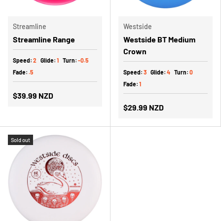
Streamline
Westside
Streamline Range
Westside BT Medium
Crown
Speed:
2
Glide:
1
Turn:
-0.5
Fade:
.5
Speed:
3
Glide:
4
Turn:
0
Fade:
1
$39.99 NZD
$29.99 NZD
Sold out