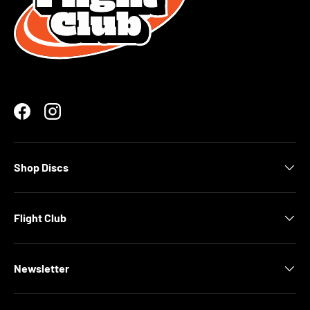
Facebook
Instagram
Shop Discs
Flight Club
Newsletter