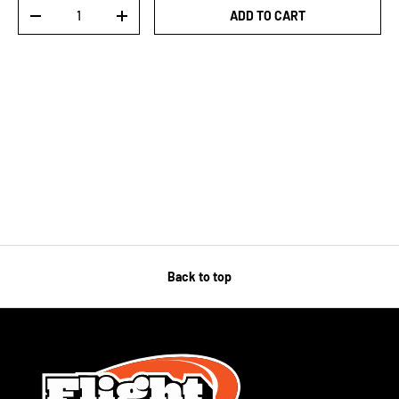
Qty
ADD TO CART
-
+
Back to top