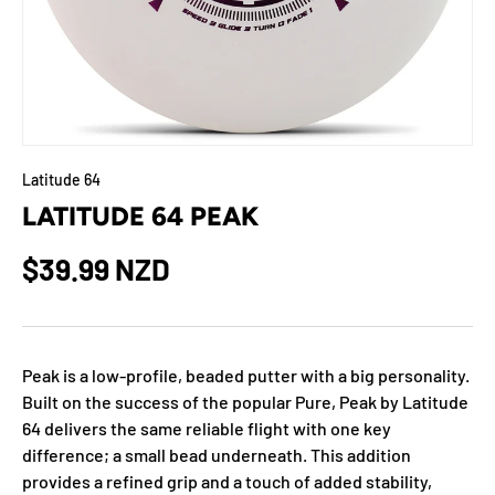
Latitude 64
LATITUDE 64 PEAK
$39.99 NZD
Peak is a low-profile, beaded putter with a big personality.
Built on the success of the popular Pure, Peak by Latitude
64 delivers the same reliable flight with one key
difference; a small bead underneath. This addition
provides a refined grip and a touch of added stability,