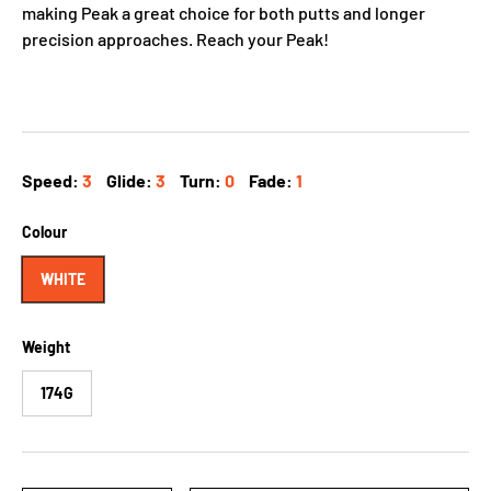
making Peak a great choice for both putts and longer
precision approaches. Reach your Peak!
Speed:
3
Glide:
3
Turn:
0
Fade:
1
Colour
WHITE
Weight
174G