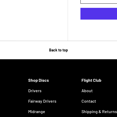
Back to top
Shop Discs
Flight Club
Drivers
About
Fairway Drivers
Contact
Midrange
Shipping & Returns