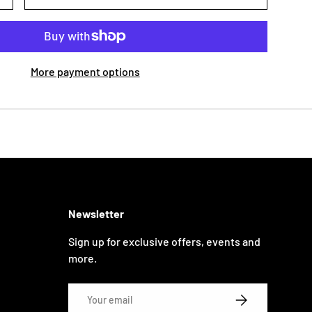
More payment options
Newsletter
Sign up for exclusive offers, events and
more.
Email
SUBSCRIBE