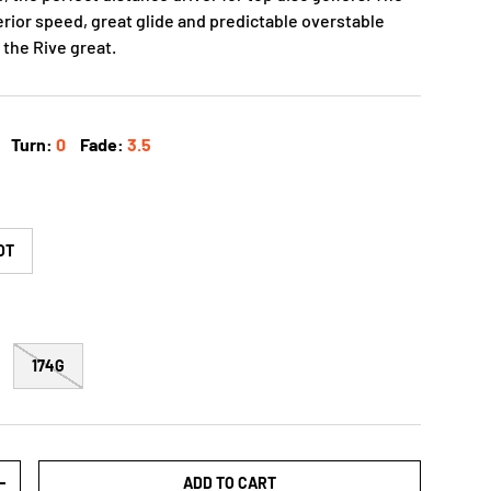
rior speed, great glide and predictable overstable
 the Rive great.
Turn:
0
Fade:
3.5
OT
174G
ADD TO CART
+