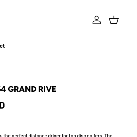
Log in
Basket
ct
64 GRAND RIVE
ZD
r, the perfect distance driver for top disc golfers. The