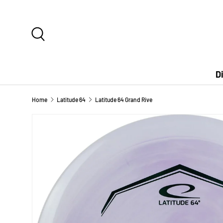
SKIP TO CONTENT
Search
D
Home
Latitude 64
Latitude 64 Grand Rive