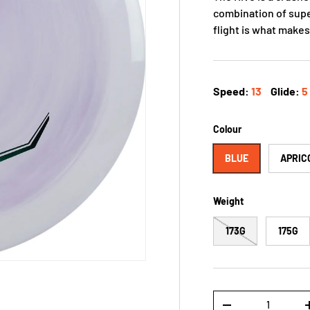
combination of supe
flight is what makes
Speed:
13
Glide:
5
Colour
BLUE
APRIC
Weight
173G
175G
Qty
-