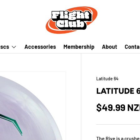
iscs
Accessories
Membership
About
Conta
Latitude 64
LATITUDE 
$49.99 N
The Rive is a crushe