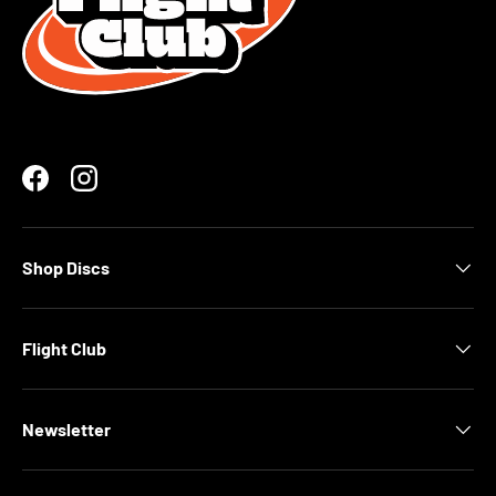
Facebook
Instagram
Shop Discs
Flight Club
Newsletter