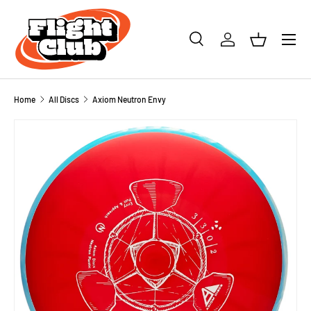
SKIP TO CONTENT
Menu
Search
Log in
Basket
Search
Product type
All
Home
All Discs
Axiom Neutron Envy