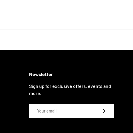
Newsletter
Sign up for exclusive offers, events and
more.
Email
SUBSCRIBE
s