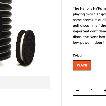
The Nano is MVPs min
playing mini disc gol
same premium qualit
golf discs in half th
important confidenc
discs, the Nano has 
low-power indoor t
Colour
PEACH
Qty
-