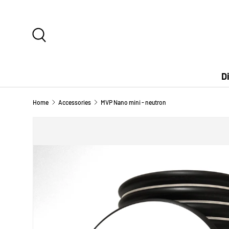
SKIP TO CONTENT
Search
D
Home
Accessories
MVP Nano mini - neutron