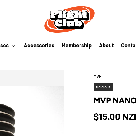
iscs
Accessories
Membership
About
Conta
MVP
Sold out
MVP NANO 
$15.00 NZ