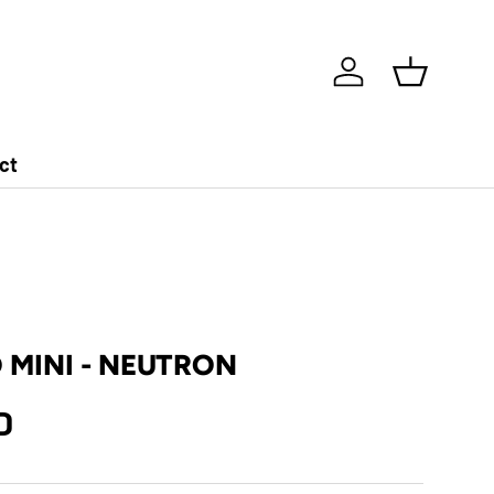
Log in
Basket
ct
MINI - NEUTRON
D