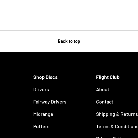
Back to top
Shop Discs
Flight Club
Drivers
About
Fairway Drivers
Contact
Midrange
Shipping & Returns
Putters
Terms & Condition