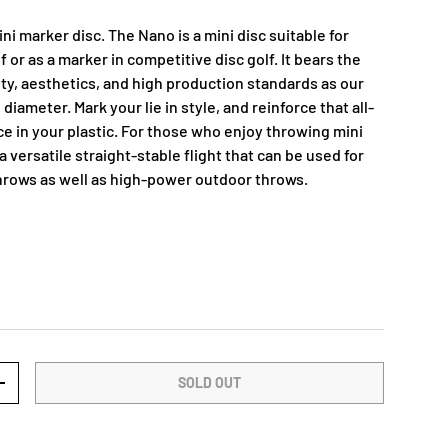
i marker disc. The Nano is a mini disc suitable for
f or as a marker in competitive disc golf. It bears the
y, aesthetics, and high production standards as our
e diameter. Mark your lie in style, and reinforce that all-
e in your plastic. For those who enjoy throwing mini
a versatile straight-stable flight that can be used for
hrows as well as high-power outdoor throws.
SOLD OUT
+